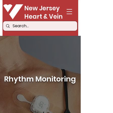
New Jersey
Heart & Vein
Rhythm Monitoring