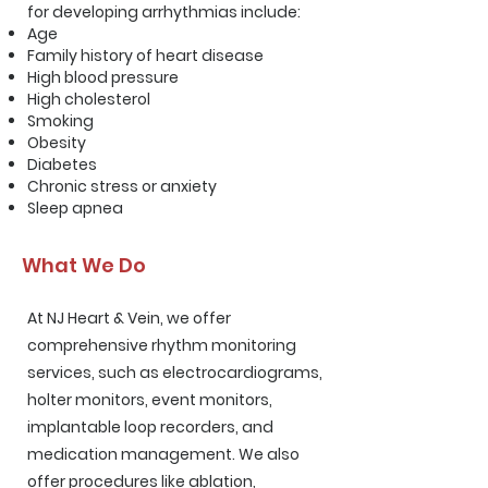
for developing arrhythmias include:
Age
Family history of heart disease
High blood pressure
High cholesterol
Smoking
Obesity
Diabetes
Chronic stress or anxiety
Sleep apnea
What We Do
At NJ Heart & Vein, we offer
comprehensive rhythm monitoring
services
, such as electrocardiograms,
holter monitors, event monitors,
implantable loop recorders, and
medication management. We also
offer procedures like ablation,