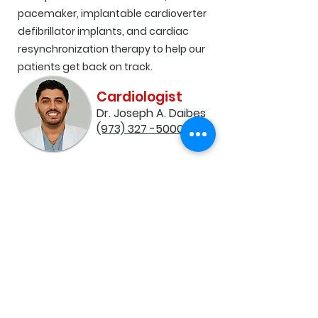
pacemaker, implantable cardioverter
defibrillator implants, and cardiac
resynchronization therapy to help our
patients get back on track.
Cardiologist
Dr. Joseph A. Daibes
(973) 327 -5000​
Our team of experts uses the latest
technology to create personalized
treatment plans that help our patients
live healthier and more active lives
Contact Us
Dr. Joseph A. Daibes
(973) 327 - 5000