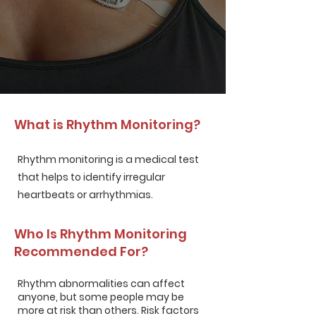
What is Rhythm Monitoring?
Rhythm monitoring is a medical test
that helps to identify irregular
heartbeats or arrhythmias.
Who Is Rhythm Monitoring
Recommended For?
Rhythm abnormalities can affect
anyone, but some people may be
more at risk than others. Risk factors